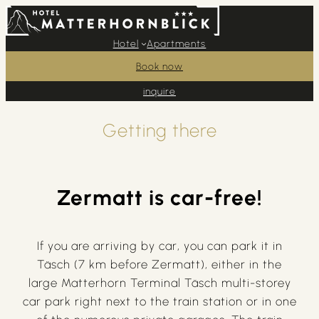
Hotel
Apartments
Book now
inquire
Getting there
Zermatt is car-free!
If you are arriving by car, you can park it in
Täsch (7 km before Zermatt), either in the
large Matterhorn Terminal Täsch multi-storey
car park right next to the train station or in one