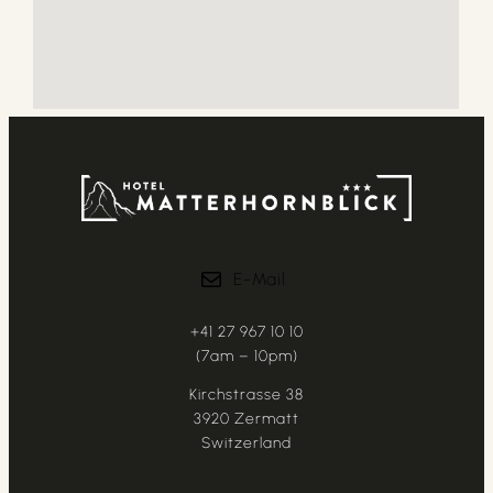
E-Mail
+41 27 967 10 10
(7am – 10pm)
Kirchstrasse 38
3920 Zermatt
Switzerland