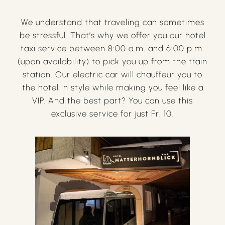
We understand that traveling can sometimes
be stressful. That’s why we offer you our hotel
taxi service between 8:00 a.m. and 6:00 p.m.
(upon availability) to pick you up from the train
station. Our electric car will chauffeur you to
the hotel in style while making you feel like a
VIP. And the best part? You can use this
exclusive service for just Fr. 10.