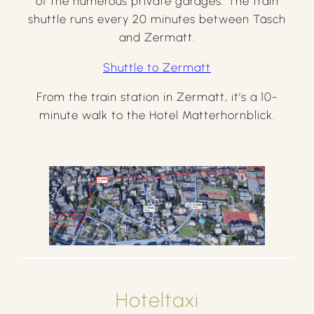
of the numerous private garages. The train
shuttle runs every 20 minutes between Täsch
and Zermatt.
Shuttle to Zermatt
From the train station in Zermatt, it’s a 10-
minute walk to the Hotel Matterhornblick.
Hoteltaxi